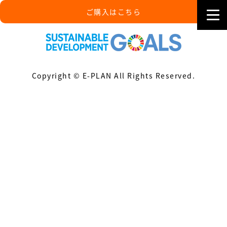
ご購入はこちら
Copyright © E-PLAN All Rights Reserved.